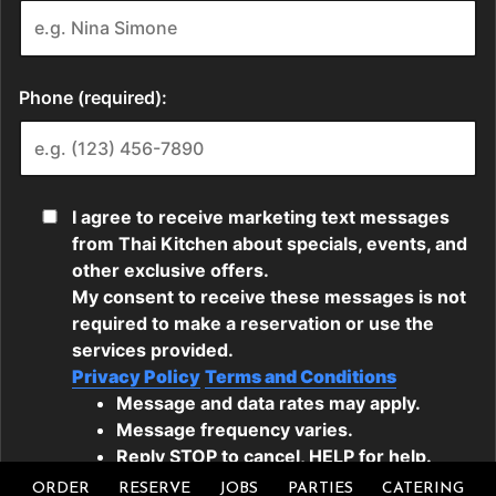
ORDER
RESERVE
JOBS
PARTIES
CATERING