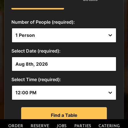
ORDER
RESERVE
JOBS
PARTIES
CATERING